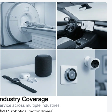
ndustry Coverage
rvice across multiple industries:
 (PLC, robotics, motor drives)