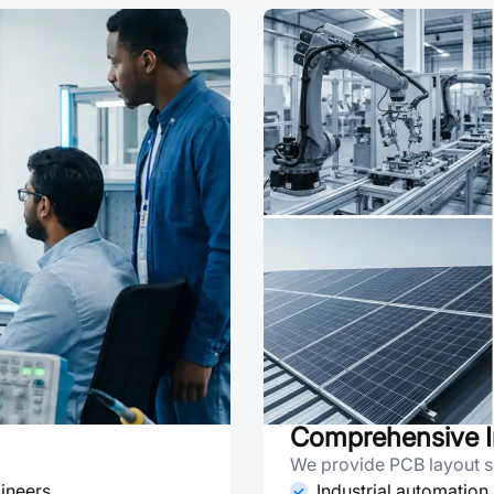
Comprehensive I
We provide PCB layout se
ineers
Industrial automation