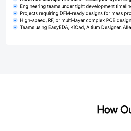
Engineering teams under tight development timelin
Projects requiring DFM-ready designs for mass pr
High-speed, RF, or multi-layer complex PCB desig
Teams using EasyEDA, KiCad, Altium Designer, All
How Ou