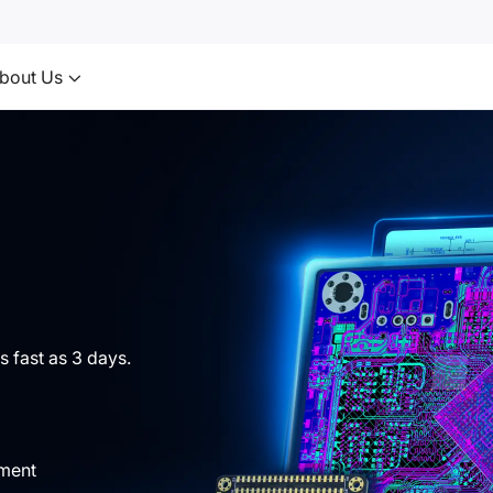
bout Us
s fast as 3 days.
yment