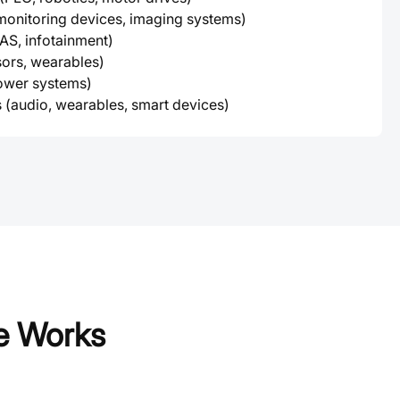
monitoring devices, imaging systems)
S, infotainment)
sors, wearables)
power systems)
 (audio, wearables, smart devices)
e Works