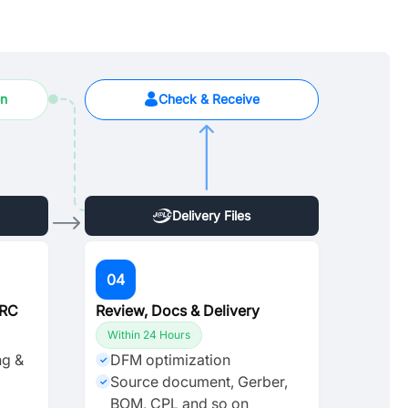
on
Check & Receive
Delivery Files
04
DRC
Review, Docs & Delivery
Within 24 Hours
ng &
DFM optimization
✓
Source document, Gerber,
✓
BOM, CPL and so on