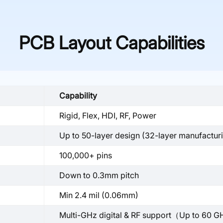
PCB Layout Capabilities
Capability
Rigid, Flex, HDI, RF, Power
Up to 50-layer design (32-layer manufactur
100,000+ pins
Down to 0.3mm pitch
Min 2.4 mil (0.06mm)
Multi-GHz digital & RF support（Up to 60 