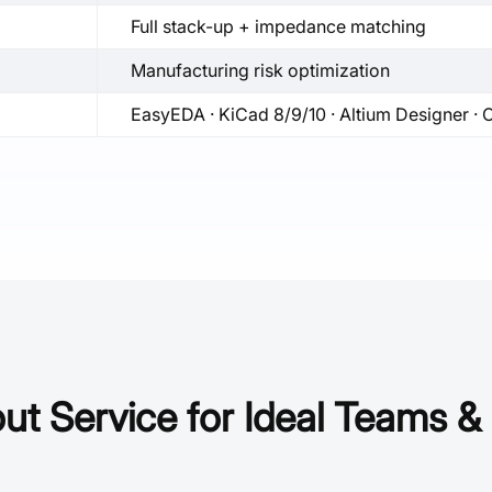
Full stack-up + impedance matching
Manufacturing risk optimization
EasyEDA · KiCad 8/9/10 · Altium Designer ·
t Service for Ideal Teams & 