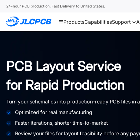
SMT
24
24-hour PCB production. Fast Delivery to United States.
JLCPCB
Products
Capabilities
Support
A
PCB Layout Service
for Rapid Production
Turn your schematics into production-ready PCB files in a
Optimized for real manufacturing
Faster iterations, shorter time-to-market
Review your files for layout feasibility before any pa