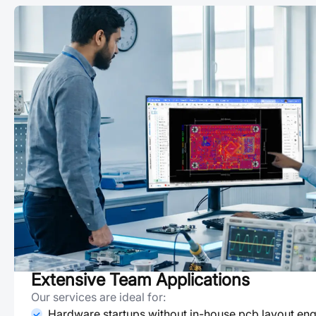
Extensive Team Applications
Our services are ideal for:
Hardware startups without in-house pcb layout eng