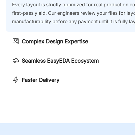
Every layout is strictly optimized for real production 
first-pass yield. Our engineers review your files for layo
manufacturability before any payment until it is fully l
Complex Design Expertise
Seamless EasyEDA Ecosystem
Faster Delivery