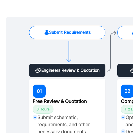
Submit Requirements
Engineers Review & Quotation
01
02
Free Review & Quotation
Comp
3 Hours
1-2 
Submit schematic,
Opt
✓
✓
requirements, and other
and
necessary documents
Des
✓