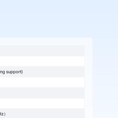
ing support)
GHz）