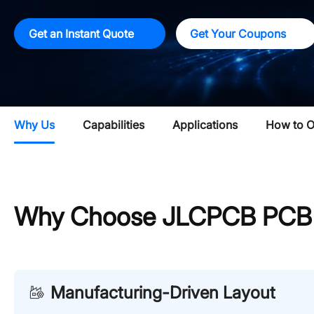
Get an Instant Quote
Get Your Coupons
Why Us
Capabilities
Applications
How to O
Why Choose JLCPCB PCB L
Manufacturing-Driven Layout