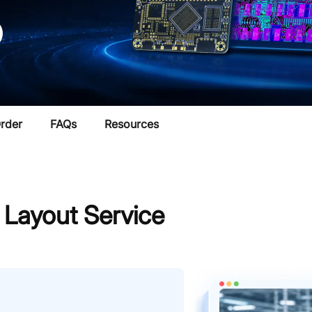
rder
FAQs
Resources
ayout Service