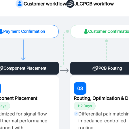
Customer workflow
JLCPCB workflow
Payment Confirmation
Customer Confirmati
Component Placement
PCB Routing
03
onent Placement
Routing, Optimization & 
Days
1-2 Days
imized for signal flow
Differential pair matchi
✓
 thermal performance
impedance-controlled
igned with
routing