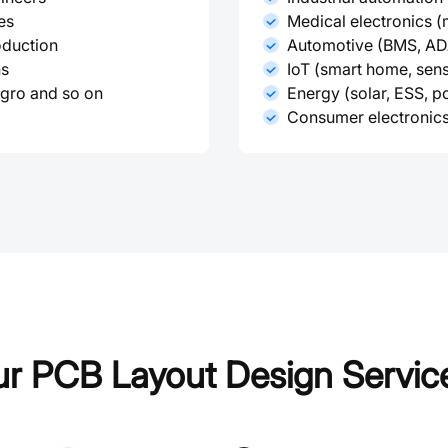
es
Medical electronics (
oduction
Automotive (BMS, ADA
ns
IoT (smart home, sen
egro and so on
Energy (solar, ESS, 
Consumer electronics
r PCB Layout Design Servic