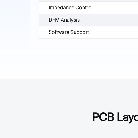
Impedance Control
DFM Analysis
Software Support
PCB Layou