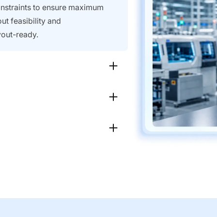
constraints to ensure maximum
ut feasibility and
ayout-ready.