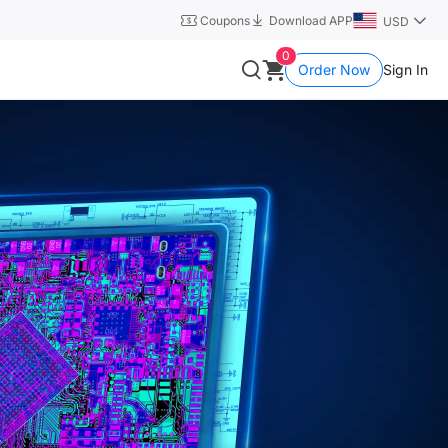
Coupons
Download APP
USD
0
Order Now
Sign In