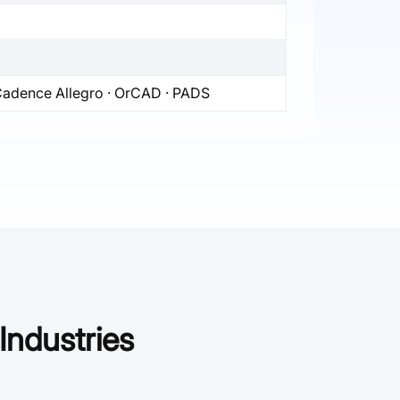
 Cadence Allegro · OrCAD · PADS
Industries