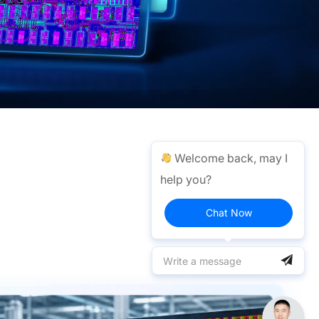
Welcome back, may I
help you?
Chat Now