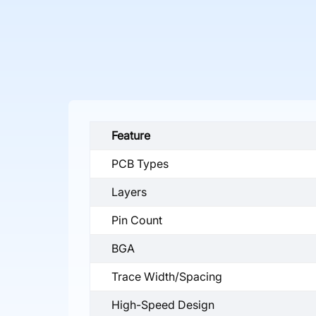
Feature
PCB Types
Layers
Pin Count
BGA
Trace Width/Spacing
High-Speed Design